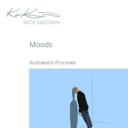
Moods
Illustrated in Procreate.