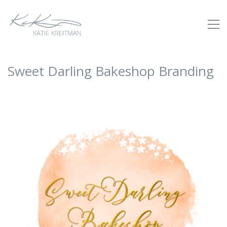
Sweet Darling Bakeshop Branding