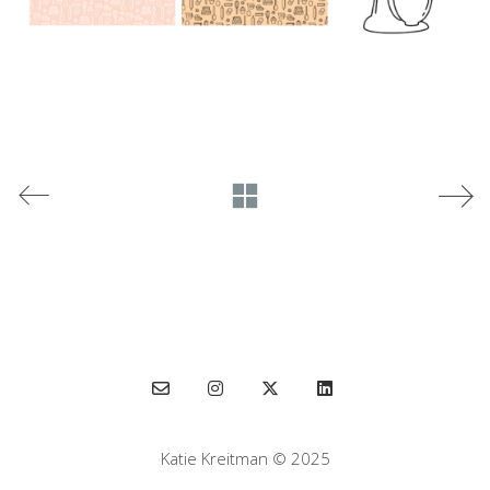
Katie Kreitman © 2025