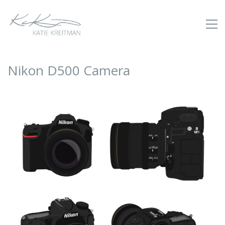
Nikon D500 Camera