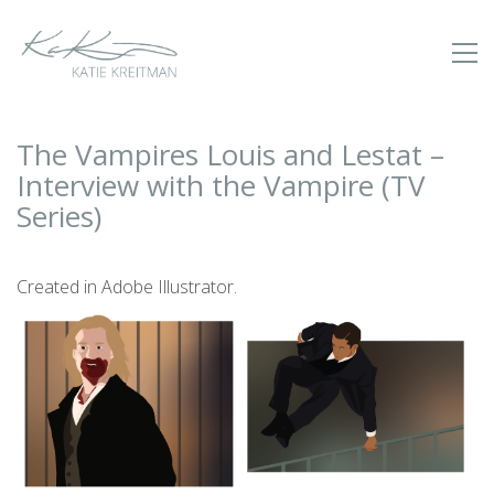
The Vampires Louis and Lestat –
Interview with the Vampire (TV
Series)
Created in Adobe Illustrator.