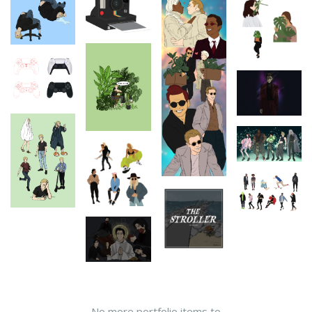
No more portfolio items to
Show More