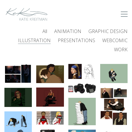
All
ANIMATION
GRAPHIC DESIGN
ILLUSTRATION
PRESENTATIONS
WEBCOMIC
WORK